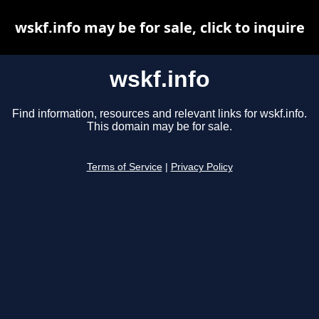
wskf.info may be for sale, click to inquire
wskf.info
Find information, resources and relevant links for wskf.info.
This domain may be for sale.
Terms of Service
|
Privacy Policy