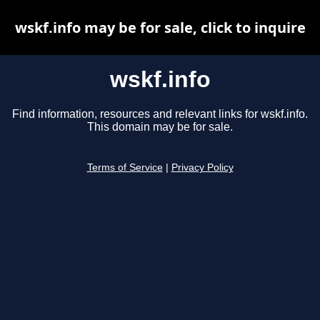
wskf.info may be for sale, click to inquire
wskf.info
Find information, resources and relevant links for wskf.info.
This domain may be for sale.
Terms of Service
|
Privacy Policy